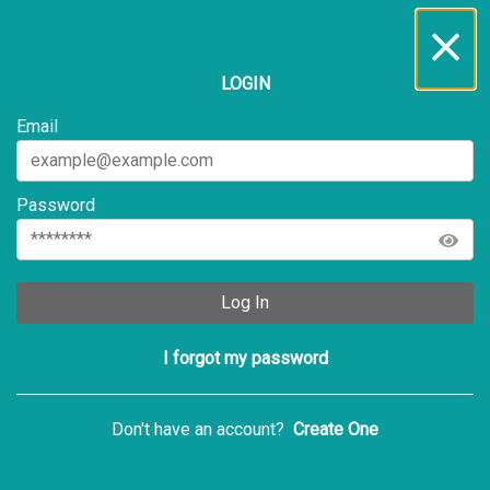
Inbox
...
LOGIN
All
Service Requests
Archive
Email
Password
Log In
I forgot my password
Don't have an account?
Create One