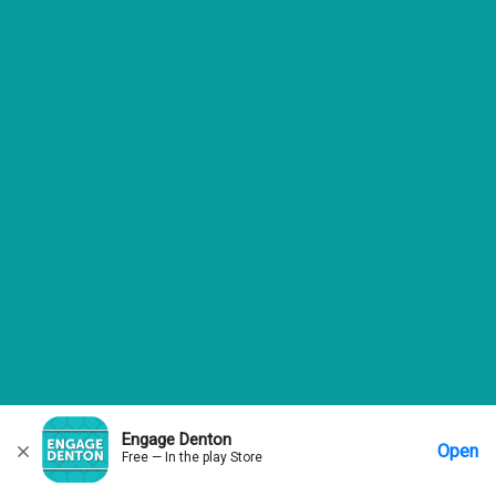
Engage Denton
Open
Free — In the play Store
Home
Messages
Account
More Options
Requests